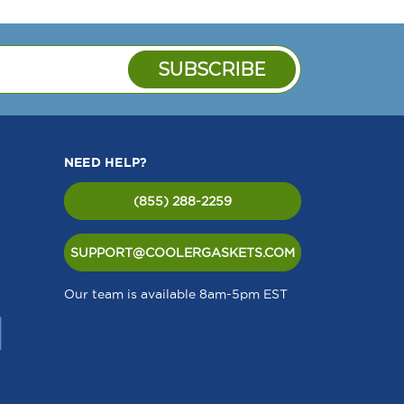
NEED HELP?
(855) 288-2259
SUPPORT@COOLERGASKETS.COM
Our team is available 8am-5pm EST