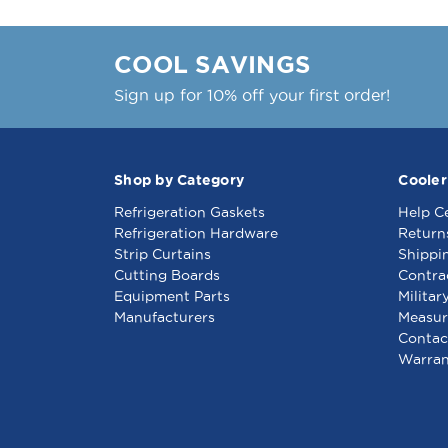
COOL SAVINGS
Sign up for 10% off your first order!
Shop by Category
Cooler
Refrigeration Gaskets
Help C
Refrigeration Hardware
Return
Strip Curtains
Shippi
Cutting Boards
Contra
Equipment Parts
Militar
Manufacturers
Measur
Contac
Warran