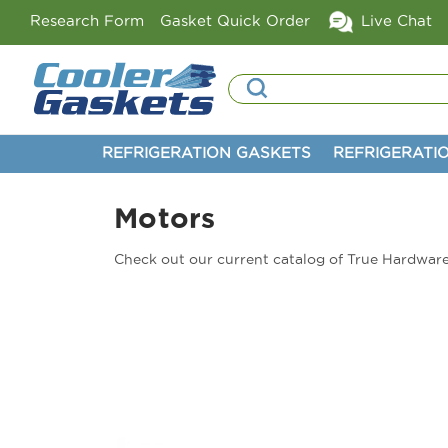
Research Form
Gasket Quick Order
Live Chat
Search
REFRIGERATION GASKETS
REFRIGERATI
Motors
Check out our current catalog of True Hardware