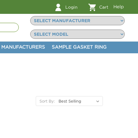
Help
Login
Cart
MANUFACTURERS
SAMPLE GASKET RING
Sort By: