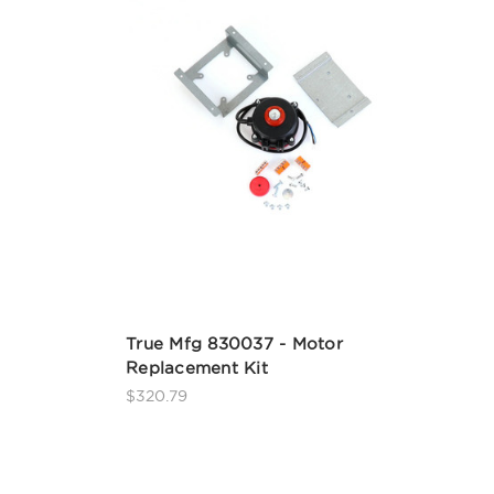
True Mfg 830037 - Motor
Replacement Kit
$320.79