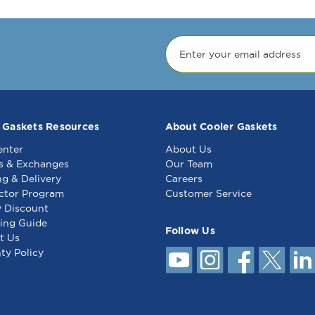
 Gaskets Resources
About Cooler Gaskets
enter
About Us
s & Exchanges
Our Team
ng & Delivery
Careers
ctor Program
Customer Service
y Discount
ing Guide
Follow Us
t Us
ty Policy