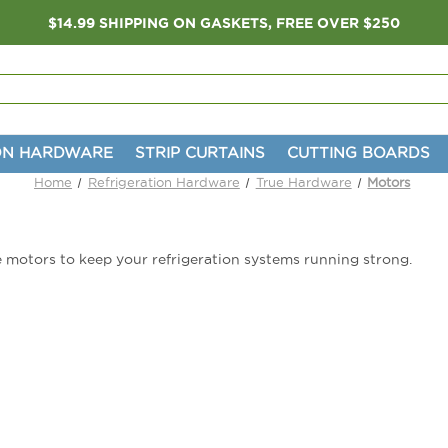
$14.99 SHIPPING ON GASKETS, FREE OVER $250
ON HARDWARE
STRIP CURTAINS
CUTTING BOARDS
Home
Refrigeration Hardware
True Hardware
Motors
 motors to keep your refrigeration systems running strong.