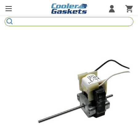
Search
Refrigeration Gaskets
Refrigeration Hardware
Strip Curtains
Cutting Boards
Manufacturers
Sample Gasket Ring
Part Finder