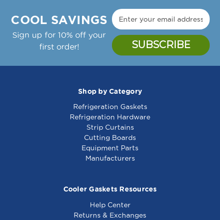
Manufacture Notes:
Zytron Temp Controller Thermostat, 150-450F,
COOL SAVINGS
24Vac;Garland Griddle: Cg-24R, Cg-36R, Cg-
48R, Cg-60R, Cg-72R,;Gaw-24, Gaw-36, Gaw-
Sign up for 10% off your
48, Gaw-60, Gaw-72
first order!
Garland Part Number(s): 2432000, GL2432000
Shop by Category
Refrigeration Gaskets
Motor -115V - 681346
Motor,Pump (115V) -
Refrigeration Hardware
1031064
Strip Curtains
Cutting Boards
Equipment Parts
Manufacturers
Cooler Gaskets Resources
Help Center
Returns & Exchanges