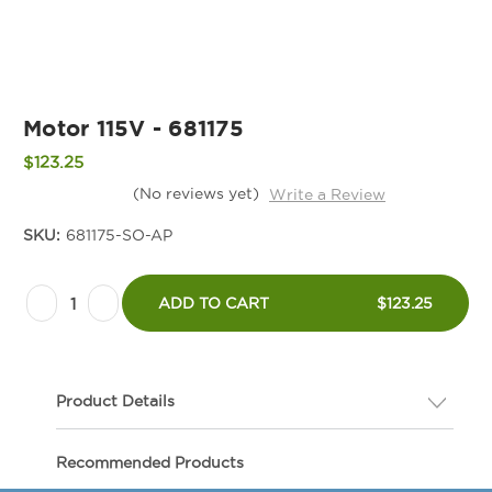
Motor 115V - 681175
$123.25
(No reviews yet)
Write a Review
SKU:
681175-SO-AP
Current
Decrease
Increase
Stock:
ADD TO CART
$123.25
Quantity
Quantity
of
of
Motor
Motor
Product Details
115V
115V
-
-
Description
Recommended Products
681175
681175