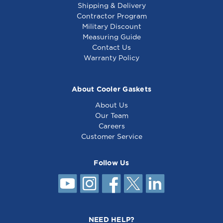
Shipping & Delivery
Contractor Program
Military Discount
Fan Motor - 115V -
Motor Kit - 115V -
Measuring Guide
681493
8010451
Contact Us
Warranty Policy
About Cooler Gaskets
About Us
Our Team
Careers
Customer Service
Follow Us
Burner Motor 115V,
3000 - 681099
NEED HELP?