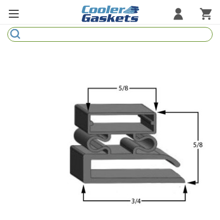
Search
Refrigeration Gaskets
Refrigeration Hardware
Strip Curtains
Cutting Boards
Manufacturers
Sample Gasket Ring
Part Finder