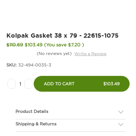
Kolpak Gasket 38 x 79 - 22615-1075
$110.69
$103.49
(You save
$7.20
)
(No reviews yet)
Write a Review
SKU:
32-494-0035-3
Current
Decrease
Increase
Stock:
ADD TO CART
$103.49
Quantity
Quantity
of
of
Kolpak
Kolpak
Product Details
Gasket
Gasket
38
38
Shipping & Returns
Description
x
x
If you are not happy with your gasket, we will