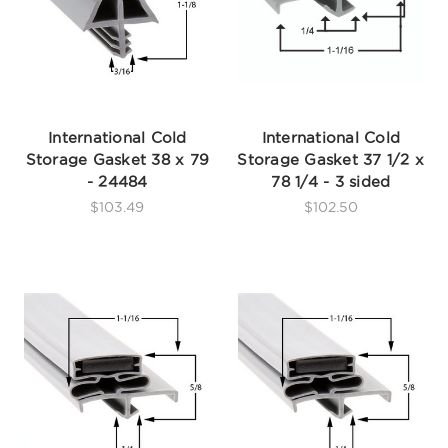
International Cold
International Cold
Storage Gasket 38 x 79
Storage Gasket 37 1/2 x
- 24484
78 1/4 - 3 sided
$103.49
$102.50