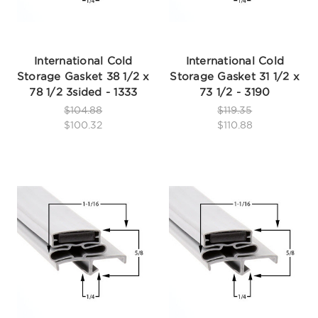
International Cold
International Cold
Storage Gasket 38 1/2 x
Storage Gasket 31 1/2 x
78 1/2 3sided - 1333
73 1/2 - 3190
$104.88
$119.35
$100.32
$110.88