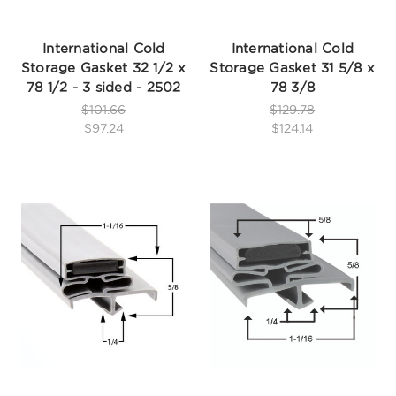
International Cold
International Cold
Storage Gasket 32 1/2 x
Storage Gasket 31 5/8 x
78 1/2 - 3 sided - 2502
78 3/8
$101.66
$129.78
$97.24
$124.14