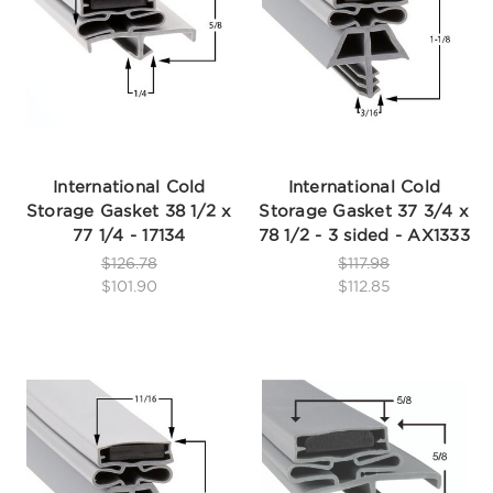
International Cold
International Cold
Storage Gasket 38 1/2 x
Storage Gasket 37 3/4 x
77 1/4 - 17134
78 1/2 - 3 sided - AX1333
$126.78
$117.98
$101.90
$112.85