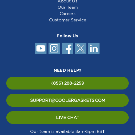
About Us
Our Team
Careers
Customer Service
Follow Us
NEED HELP?
(855) 288-2259
SUPPORT@COOLERGASKETS.COM
LIVE CHAT
Our team is available 8am-5pm EST