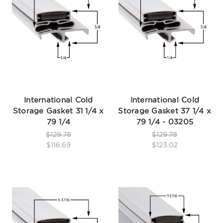
International Cold
International Cold
Storage Gasket 31 1/4 x
Storage Gasket 37 1/4 x
79 1/4
79 1/4 - 03205
$129.78
$129.78
$116.69
$123.02