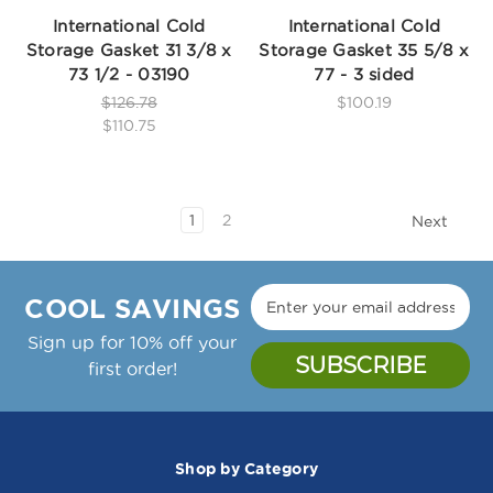
International Cold
International Cold
Storage Gasket 31 3/8 x
Storage Gasket 35 5/8 x
73 1/2 - 03190
77 - 3 sided
$126.78
$100.19
$110.75
1
2
Next
COOL SAVINGS
Sign up for 10% off your
first order!
Shop by Category