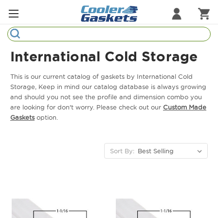
Search
Refrigeration Gaskets
International Cold Storage
Refrigeration Hardware
This is our current catalog of gaskets by International Cold
Storage, Keep in mind our catalog database is always growing
Strip Curtains
and should you not see the profile and dimension combo you
are looking for don't worry. Please check out our
Custom Made
Cutting Boards
Gaskets
option.
Manufacturers
Sort By:
Sample Gasket Ring
Part Finder