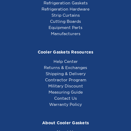
Refrigeration Gaskets
Refrigeration Hardware
Strip Curtains
Cutting Boards
Equipment Parts
Manufacturers
Cooler Gaskets Resources
Help Center
Returns & Exchanges
Shipping & Delivery
Contractor Program
Military Discount
Measuring Guide
Contact Us
Warranty Policy
About Cooler Gaskets