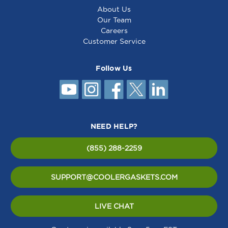
About Us
Our Team
Careers
Customer Service
Follow Us
NEED HELP?
(855) 288-2259
SUPPORT@COOLERGASKETS.COM
LIVE CHAT