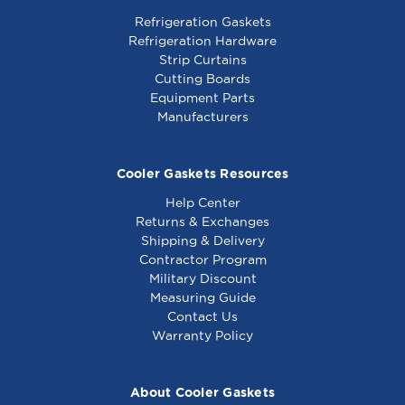
Refrigeration Gaskets
Refrigeration Hardware
Strip Curtains
Cutting Boards
Equipment Parts
Manufacturers
Cooler Gaskets Resources
Help Center
Returns & Exchanges
Shipping & Delivery
Contractor Program
Military Discount
Measuring Guide
Contact Us
Warranty Policy
About Cooler Gaskets