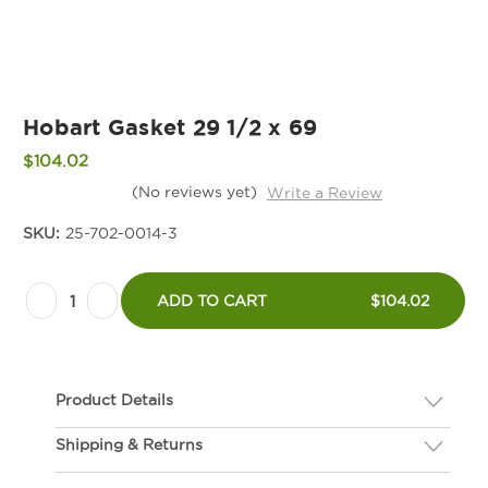
Hobart Gasket 29 1/2 x 69
$104.02
(No reviews yet)
Write a Review
SKU:
25-702-0014-3
Current
Decrease
Increase
Stock:
ADD TO CART
$104.02
Quantity
Quantity
of
of
Hobart
Hobart
Product Details
Gasket
Gasket
29
29
Shipping & Returns
Description
1/2
1/2
If you are not happy with your gasket, we will