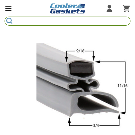
Search
Refrigeration Gaskets
Refrigeration Hardware
Strip Curtains
Cutting Boards
Manufacturers
Sample Gasket Ring
Part Finder