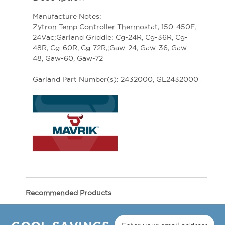
Manufacture Notes:
Zytron Temp Controller Thermostat, 150-450F,
24Vac;Garland Griddle: Cg-24R, Cg-36R, Cg-
48R, Cg-60R, Cg-72R,;Gaw-24, Gaw-36, Gaw-
48, Gaw-60, Gaw-72
Garland Part Number(s): 2432000, GL2432000
Recommended Products