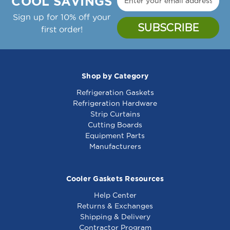
COOL SAVINGS
Sign up for 10% off your
first order!
Shop by Category
Refrigeration Gaskets
Hinge - 266116
Hinge - 261512
Refrigeration Hardware
Strip Curtains
Cutting Boards
Equipment Parts
Manufacturers
Cooler Gaskets Resources
Help Center
Returns & Exchanges
Shipping & Delivery
Contractor Program