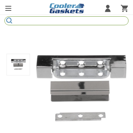
Search
Refrigeration Gaskets
Refrigeration Hardware
Strip Curtains
Cutting Boards
Manufacturers
Sample Gasket Ring
Part Finder