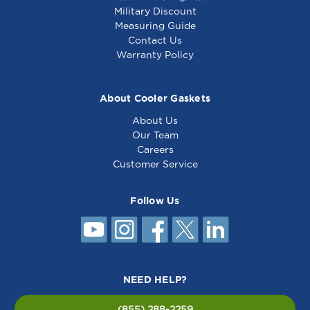
Military Discount
Measuring Guide
Contact Us
Warranty Policy
About Cooler Gaskets
About Us
Our Team
Careers
Customer Service
Follow Us
NEED HELP?
(855) 288-2259