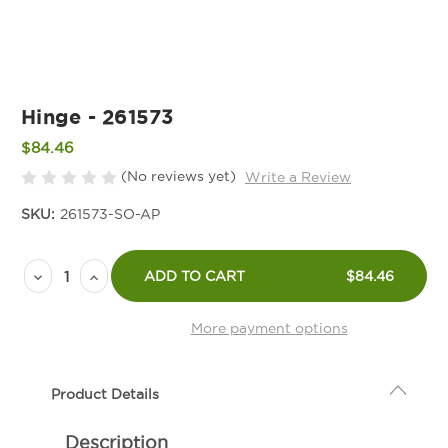
Hinge - 261573
$84.46
(No reviews yet)
Write a Review
SKU:
261573-SO-AP
Current
Decrease
Increase
Stock:
ADD TO CART
$84.46
Quantity
Quantity
of
of
More payment options
Hinge
Hinge
-
-
Product Details
261573
261573
Description