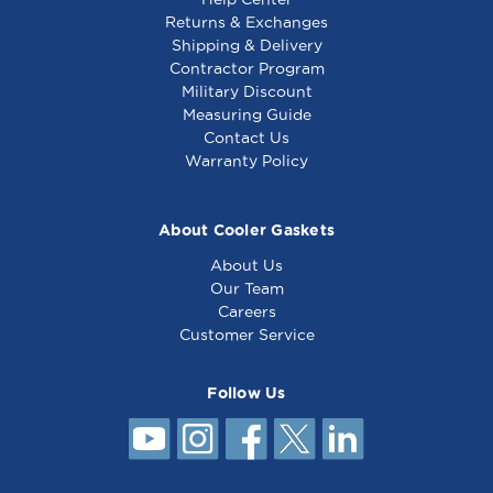
Returns & Exchanges
Shipping & Delivery
Contractor Program
Military Discount
Generic - Heating
Generic - Heating
Measuring Guide
Element, 208V,
Element, 208V,
Contact Us
2000W - Equivalent
3000W - Equivalent
Warranty Policy
to Bki C0290
to South Bend
1174561
About Cooler Gaskets
About Us
Our Team
Careers
Customer Service
Follow Us
Generic - Heating
Element, 208V,
2700W - Equivalent
to American Wyott