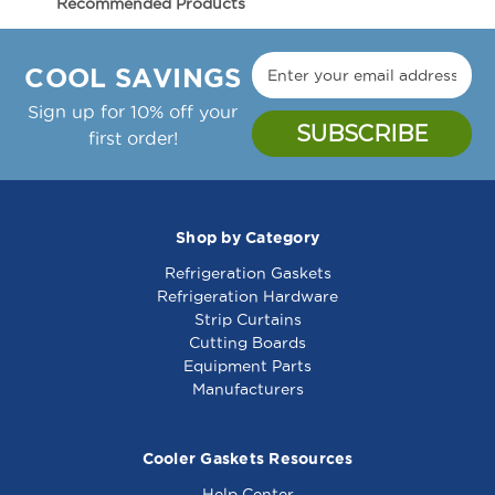
Recommended Products
208V/1100W
208V/1100W
Manufacture Notes:
-
-
Appx 16' X 7 7/8" Flexible;208V 1100W;;Terminal
342255
342255
COOL SAVINGS
Screws Not Provided 10-32 Threaded Trminal
Sign up for 10% off your
Randell Part Number(s): RP ELM1172B,
first order!
RPELM1172B
Shop by Category
Refrigeration Gaskets
Warmer Element
Heating Element -
Refrigeration Hardware
208V 1100W - 341726
208V - 8010716
Strip Curtains
Cutting Boards
Equipment Parts
Manufacturers
Cooler Gaskets Resources
Help Center