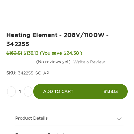
Heating Element - 208V/1100W -
342255
$162.51
$138.13
(You save
$24.38
)
(No reviews yet)
Write a Review
SKU:
342255-SO-AP
Current
Decrease
Increase
Stock:
ADD TO CART
$138.13
Quantity
Quantity
of
of
Heating
Heating
Product Details
Element
Element
-
-
Description