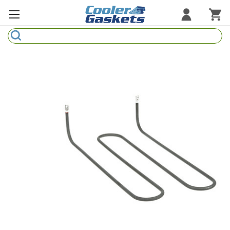
Search
Refrigeration Gaskets
Refrigeration Hardware
Strip Curtains
Cutting Boards
Manufacturers
Sample Gasket Ring
Part Finder