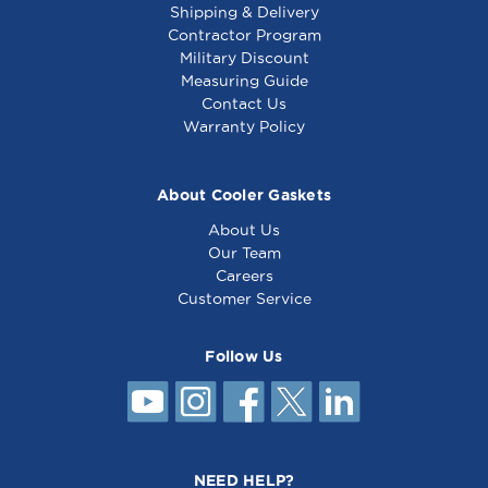
Shipping & Delivery
Contractor Program
Military Discount
Top Grate 21-1/2 Oa
Top Grate 21-1/32 X
Measuring Guide
X 3 W, 20-3/4 -
5-3/16 - 241081
Contact Us
241047
Warranty Policy
About Cooler Gaskets
About Us
Our Team
Careers
Customer Service
Follow Us
Delfield Gasket 15 1/2
x 20 5/8
NEED HELP?