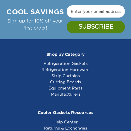
Manufacture Notes:
5-
5-
Zytron Temp Controller Thermostat, 150-450F,
3/8
3/8
COOL SAVINGS
24Vac;Garland Griddle: Cg-24R, Cg-36R, Cg-
-
-
48R, Cg-60R, Cg-72R,;Gaw-24, Gaw-36, Gaw-
Sign up for 10% off your
241032
241032
48, Gaw-60, Gaw-72
first order!
Garland Part Number(s): 2432000, GL2432000
Shop by Category
Refrigeration Gaskets
Top Grate 20-1/2 X
Bottom Grate 17-1/8"
Refrigeration Hardware
5-7/8 - 241118
X 5-3/16" - 241191
Strip Curtains
Cutting Boards
Equipment Parts
Manufacturers
Cooler Gaskets Resources
Help Center
Returns & Exchanges