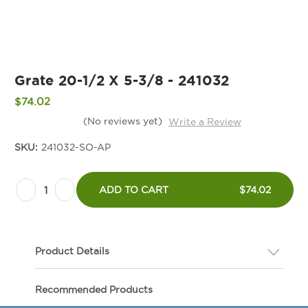
Grate 20-1/2 X 5-3/8 - 241032
$74.02
(No reviews yet)
Write a Review
SKU:
241032-SO-AP
Current
Decrease
Increase
Stock:
ADD TO CART
$74.02
Quantity
Quantity
of
of
Grate
Grate
Product Details
20-
20-
1/2
1/2
Description
Recommended Products
X
X