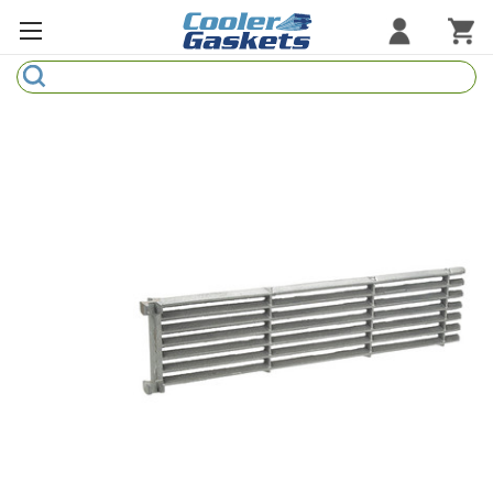
Search
Refrigeration Gaskets
Refrigeration Hardware
Strip Curtains
Cutting Boards
Manufacturers
Sample Gasket Ring
Part Finder