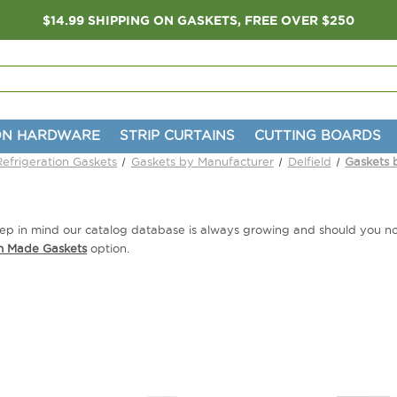
$14.99 SHIPPING ON GASKETS, FREE OVER $250
ON HARDWARE
STRIP CURTAINS
CUTTING BOARDS
Refrigeration Gaskets
Gaskets by Manufacturer
Delfield
Gaskets 
 Keep in mind our catalog database is always growing and should you 
m Made Gaskets
option.