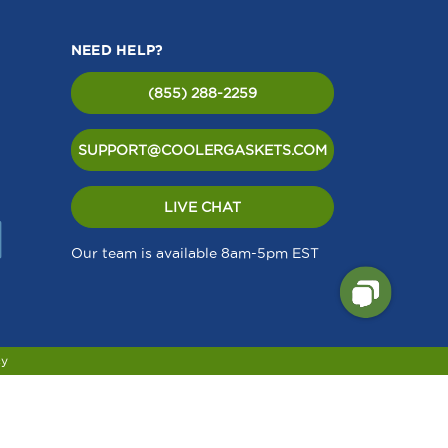
NEED HELP?
(855) 288-2259
SUPPORT@COOLERGASKETS.COM
LIVE CHAT
Our team is available 8am-5pm EST
cy