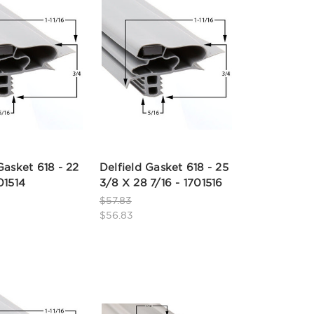
Gasket 618 - 22
Delfield Gasket 618 - 25
01514
3/8 X 28 7/16 - 1701516
$57.83
$56.83