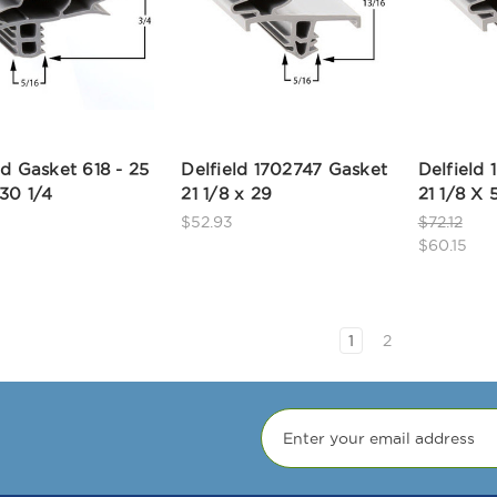
ld Gasket 618 - 25
Delfield 1702747 Gasket
Delfield
30 1/4
21 1/8 x 29
21 1/8 X 
$52.93
$72.12
$60.15
1
2