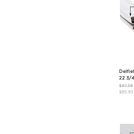
Delfie
22 3/4
$87.38
$85.93