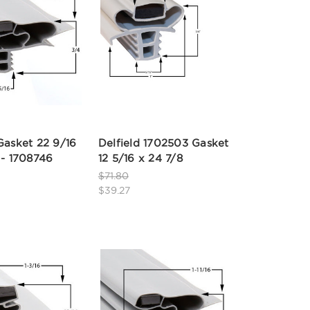
Gasket 22 9/16
Delfield 1702503 Gasket
 - 1708746
12 5/16 x 24 7/8
$71.80
$39.27