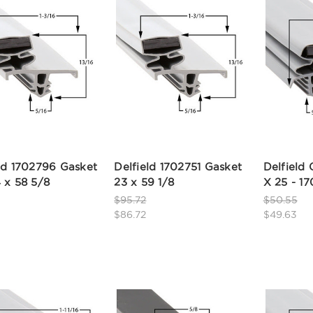
ld 1702796 Gasket
Delfield 1702751 Gasket
Delfield 
 x 58 5/8
23 x 59 1/8
X 25 - 17
$95.72
$50.55
$86.72
$49.63