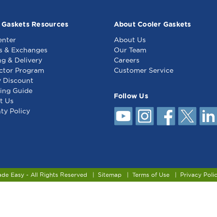
 Gaskets Resources
About Cooler Gaskets
enter
About Us
s & Exchanges
Our Team
ng & Delivery
Careers
ctor Program
Customer Service
y Discount
ing Guide
Follow Us
t Us
ty Policy
ade Easy - All Rights Reserved
Sitemap
Terms of Use
Privacy Poli