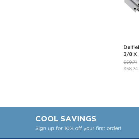
Delfie
3/8 X 
$59.71
$58.74
COOL SAVINGS
Sign up for 10% off your first order!