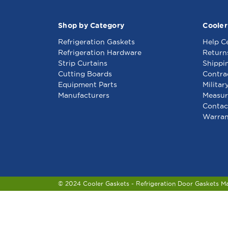
Shop by Category
Cooler
Refrigeration Gaskets
Help C
Refrigeration Hardware
Return
Strip Curtains
Shippi
Cutting Boards
Contra
Equipment Parts
Militar
Manufacturers
Measur
Contac
Warran
© 2024 Cooler Gaskets - Refrigeration Door Gaskets M