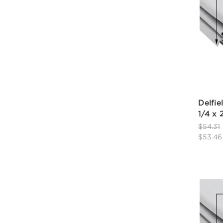
Delfie
1/4 x 
$54.31
$53.46