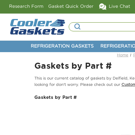
Research Form
Gasket Quick Order
Live Chat
Search
REFRIGERATION GASKETS
REFRIGERATI
Home
Gaskets by Part #
This is our current catalog of gaskets by Delfield,
looking for don't worry. Please check out our
Custo
Gaskets by Part #