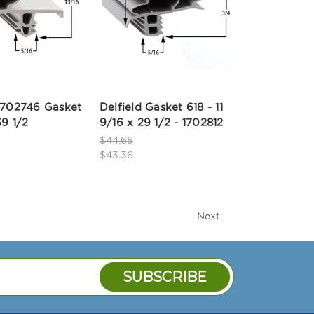
 1702746 Gasket
Delfield Gasket 618 - 11
59 1/2
9/16 x 29 1/2 - 1702812
$44.65
$43.36
Next