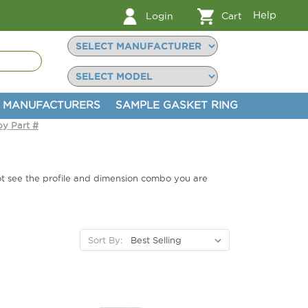
Help
Login
Cart
MANUFACTURERS
SAMPLE GASKET RING
by Part #
not see the profile and dimension combo you are
Sort By: