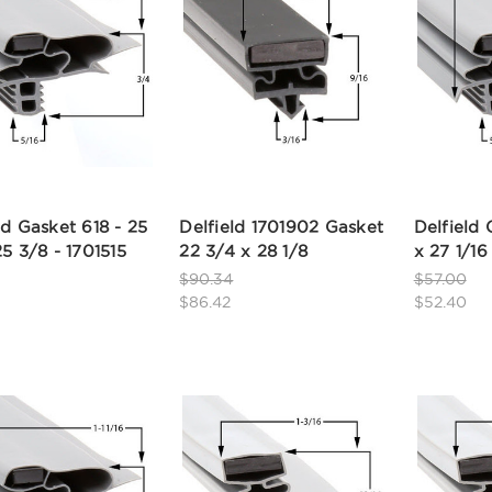
ld Gasket 618 - 25
Delfield 1701902 Gasket
Delfield 
25 3/8 - 1701515
22 3/4 x 28 1/8
x 27 1/16
$90.34
$57.00
$86.42
$52.40