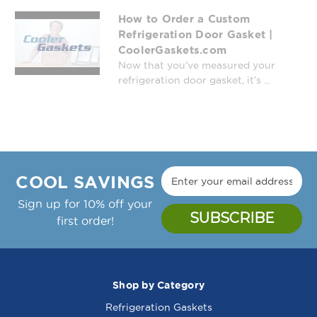
How to Order a Custom
Refrigeration Door Gasket |
CoolerGaskets.com
Now that you’ve measured your
refrigeration door gasket, it’s ...
COOL SAVINGS
Sign up for 10% off your
first order!
Shop by Category
Refrigeration Gaskets