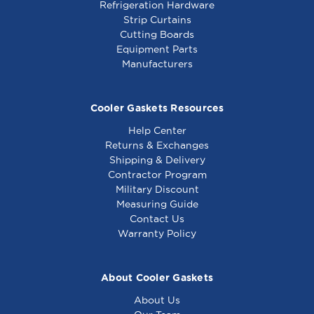
Refrigeration Hardware
Strip Curtains
Cutting Boards
Equipment Parts
Manufacturers
Cooler Gaskets Resources
Help Center
Returns & Exchanges
Shipping & Delivery
Contractor Program
Military Discount
Measuring Guide
Contact Us
Warranty Policy
About Cooler Gaskets
About Us