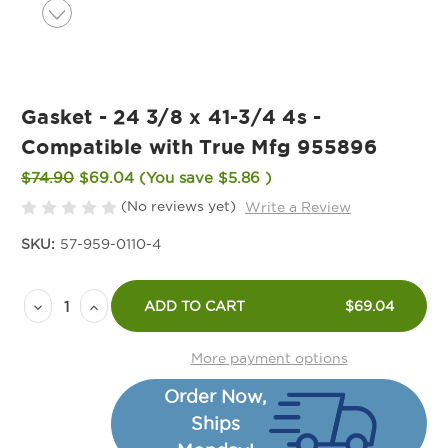
Gasket - 24 3/8 x 41-3/4 4s -
Compatible with True Mfg 955896
$74.90
$69.04
(You save
$5.86
)
(No reviews yet)
Write a Review
SKU:
57-959-0110-4
Current
Decrease
Increase
Stock:
ADD TO CART
$69.04
Quantity
Quantity
of
of
More payment options
Gasket
Gasket
Order Now,
-
-
Ships
24
24