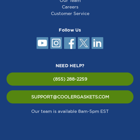
Our Team
Careers
Customer Service
Follow Us
NEED HELP?
(855) 288-2259
SUPPORT@COOLERGASKETS.COM
Our team is available 8am-5pm EST