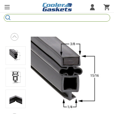
Search
Refrigeration Gaskets
Refrigeration Hardware
Strip Curtains
Cutting Boards
Manufacturers
Sample Gasket Ring
Part Finder