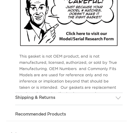
This gasket is not OEM product, and is not
manufactured, licensed, authorized, or sold by True
Manufacturing. OEM Numbers and Commonly Fits
Models are are used for reference only and no
inference or implication beyond that should be
taken or is intended. Our gaskets are replacement
parts and are not authorized, sponsored or
Shipping & Returns
endorsed by the OEM.
If you are not happy with your gasket, we will
gladly replace the gasket within 30 days of your
Recommended Products
order.