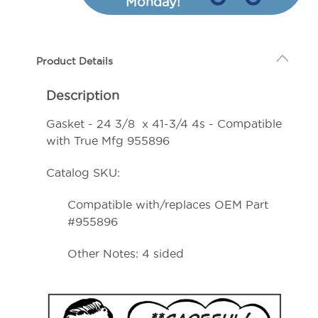
Monday!
3/8
3/8
x
x
41-
41-
Product Details
3/4
3/4
4s
4s
Description
-
-
Compatible
Compatible
Gasket - 24 3/8 x 41-3/4 4s - Compatible
with
with
with True Mfg 955896
True
True
Catalog SKU:
Mfg
Mfg
955896
955896
Compatible with/replaces OEM Part
#955896
Other Notes: 4 sided