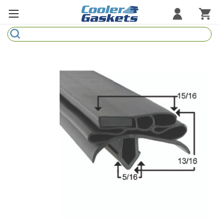
Search
Refrigeration Gaskets
Refrigeration Hardware
Strip Curtains
Cutting Boards
Manufacturers
Sample Gasket Ring
Part Finder