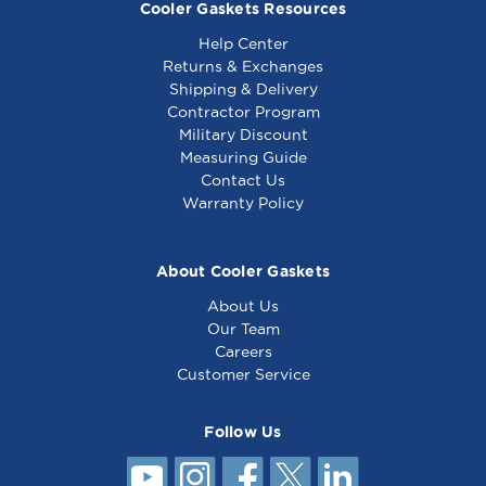
Cooler Gaskets Resources
Help Center
Returns & Exchanges
Shipping & Delivery
Contractor Program
Military Discount
Gasket 23 x 54 3/8 -
Gasket 24 3/8 x 51 -
Measuring Guide
4 sided - Compatible
4 sided - Compatible
Contact Us
with True Mfg
with True Mfg 210833
Warranty Policy
820035
About Cooler Gaskets
About Us
Our Team
Careers
Customer Service
Follow Us
Gasket 22 3/4 x 29 -
4 sided - Compatible