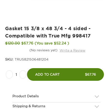
Gasket 15 3/8 x 48 3/4 - 4 sided -
Compatible with True Mfg 998417
$120.00
$67.76
(You save
$52.24
)
(No reviews yet)
Write a Review
SKU:
TRU5821506481204
Current
Decrease
Increase
Stock:
ADD TO CART
$67.76
Quantity
Quantity
of
of
Gasket
Gasket
Product Details
15
15
3/8
3/8
Shipping & Returns
Description