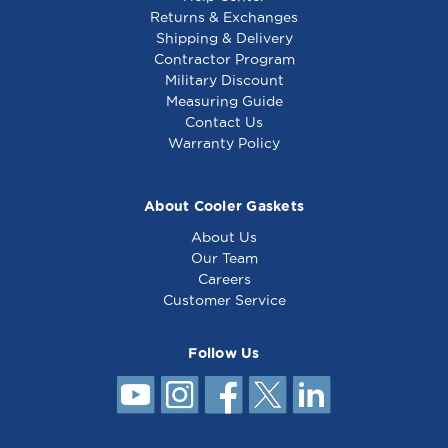
Returns & Exchanges
Shipping & Delivery
Contractor Program
Military Discount
Measuring Guide
Contact Us
Warranty Policy
About Cooler Gaskets
About Us
Our Team
Careers
Customer Service
Follow Us