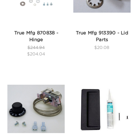
True Mfg 870838 -
True Mfg 913390 - Lid
Hinge
Parts
$244.94
$20.08
$204.04