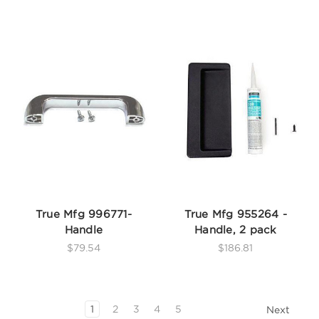
True Mfg 996771-
True Mfg 955264 -
Handle
Handle, 2 pack
$79.54
$186.81
1
2
3
4
5
Next