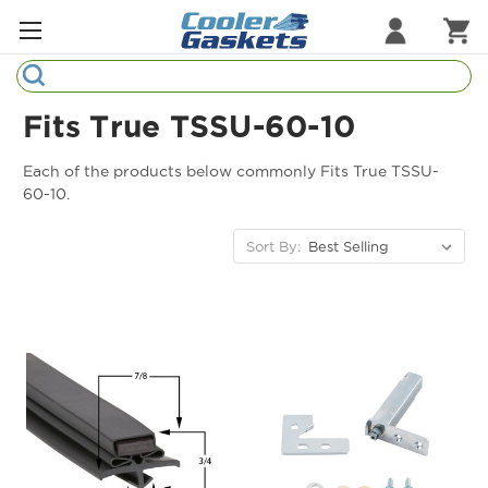
Search
Refrigeration Gaskets
Fits True TSSU-60-10
Refrigeration Hardware
Each of the products below commonly Fits True TSSU-
60-10.
Strip Curtains
Sort By:
Cutting Boards
Manufacturers
Sample Gasket Ring
Part Finder