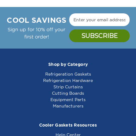
COOL SAVINGS
Sign up for 10% off your
first order!
Shop by Category
Refrigeration Gaskets
Refrigeration Hardware
Strip Curtains
Cutting Boards
Equipment Parts
Manufacturers
Cooler Gaskets Resources
Help Center