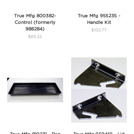
True Mfg 800382-
True Mfg 955235 -
Control (formerly
Handle Kit
988284)
$102.77
$65.22