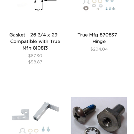
Gasket - 26 3/4 x 29 -
True Mfg 870837 -
Compatible with True
Hinge
Mfg 810813
$204.04
$67.30
$58.87