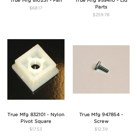
True Mfg 810231 - Pan
True Mfg 959410 - Lid
Parts
$68.17
$259.78
True Mfg 832101 - Nylon
True Mfg 947854 -
Pivot Square
Screw
$17.53
$12.39