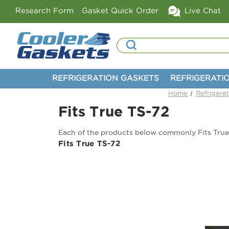
Research Form
Gasket Quick Order
Live Chat
Search
REFRIGERATION GASKETS
REFRIGERATI
Home
Refrigera
Fits True TS-72
Each of the products below commonly Fits True
Fits True TS-72