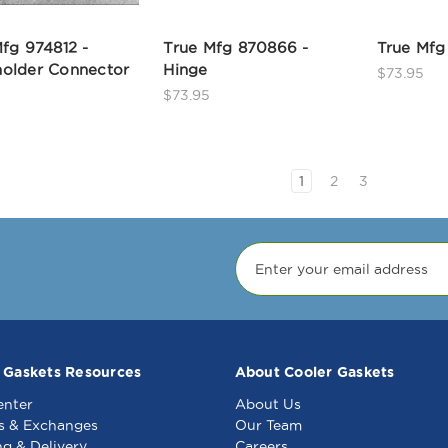
fg 974812 -
True Mfg 870866 -
True Mfg
older Connector
Hinge
$73.95
$73.95
1
2
3
 Gaskets Resources
About Cooler Gaskets
enter
About Us
s & Exchanges
Our Team
ng & Delivery
Careers