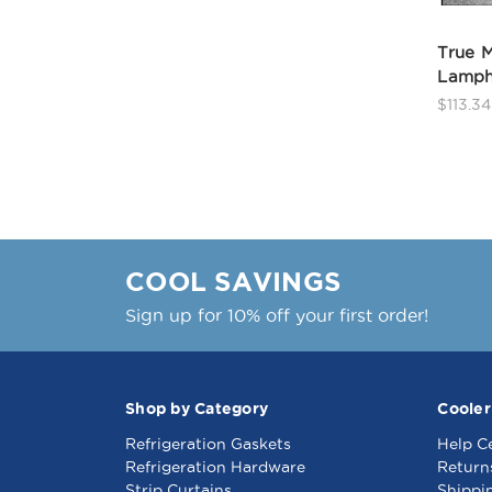
True M
Lamph
$113.34
COOL SAVINGS
Sign up for 10% off your first order!
Shop by Category
Cooler
Refrigeration Gaskets
Help C
Refrigeration Hardware
Return
Strip Curtains
Shippi