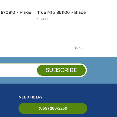
 870810 - Hinge
True Mfg 861106 - Blade
$54.66
Next
NEED HELP?
(855) 288-2259