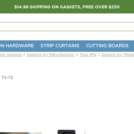
$14.99 SHIPPING ON GASKETS, FREE OVER $250
ON HARDWARE
STRIP CURTAINS
CUTTING BOARDS
tion Gaskets
Gaskets by Manufacturer
True Mfg
Gaskets by Mode
 TS-72.