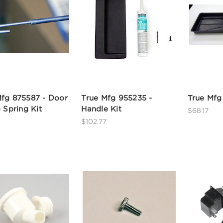
Mfg 875587 - Door
True Mfg 955235 -
True Mfg
- Spring Kit
Handle Kit
$68.17
$102.77