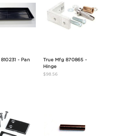
 810231 - Pan
True Mfg 870865 -
Hinge
$98.56