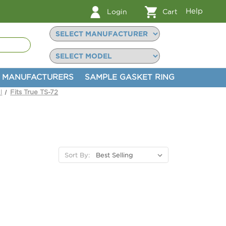
Help
Login
Cart
MANUFACTURERS
SAMPLE GASKET RING
l
Fits True TS-72
Sort By: