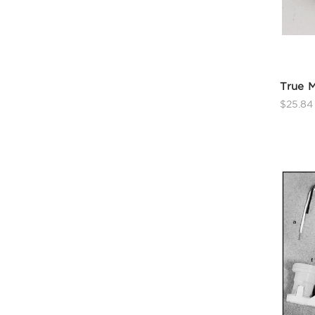
True M
$25.84