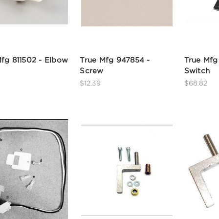
fg 811502 - Elbow
True Mfg 947854 -
True Mfg
Screw
Switch
$12.39
$68.82