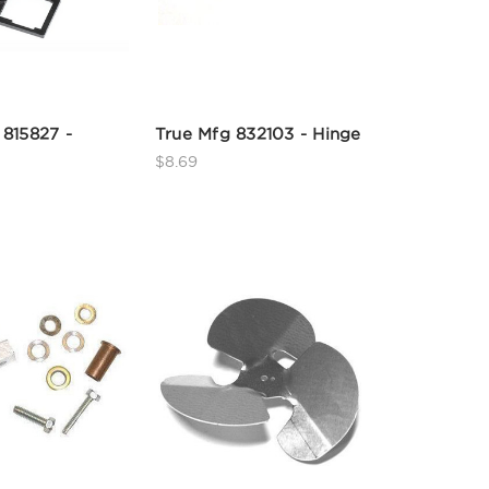
 815827 -
True Mfg 832103 - Hinge
$8.69