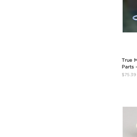
True 
Parts 
$75.39