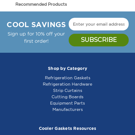
Electrolux - 037911 Cutting Board
037911
037911
Recommended Products
Dimensions:
COOL SAVINGS
Thickness:
Sign up for 10% off your
first order!
Material:
OEM #
037911
Shop by Category
Fits Electrolux Model #'s:
Refrigeration Gaskets
Electrolux Cutting
Electrolux Cutting
Notes:
omorrow!
Refrigeration Hardware
Board - 005552
Board - 0A8740
Strip Curtains
Cutting Boards
HARDWARE
(Screws, Clips, etc.)
IS NOT
Equipment Parts
INCLUDED!
Manufacturers
Need Holes? Our OEM boards
do
not
come with peg holes. Holes for pegs
Cooler Gaskets Resources
are usually drilled in the field to ensure a