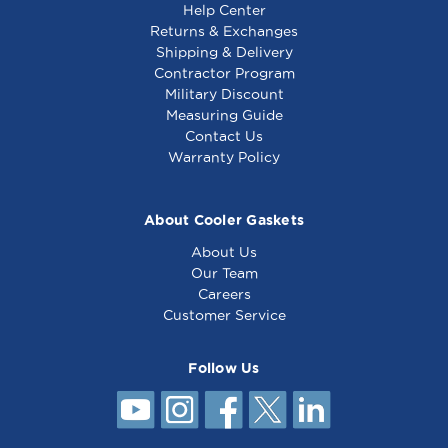
Help Center
perfect fit.
Returns & Exchanges
Shipping & Delivery
Contractor Program
Military Discount
Electrolux Cutting
Electrolux Cutting
Measuring Guide
Board - 033201
Board - 0PE127
Contact Us
Warranty Policy
About Cooler Gaskets
About Us
Our Team
Careers
Customer Service
Follow Us
Electrolux Cutting
Board - 053745