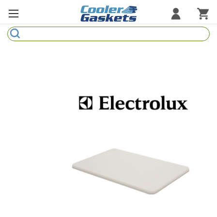
Search
Refrigeration Gaskets
Refrigeration Hardware
Strip Curtains
Cutting Boards
Manufacturers
Sample Gasket Ring
Part Finder