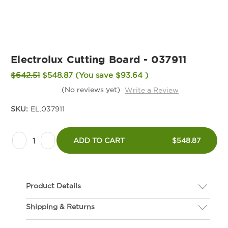
Electrolux Cutting Board - 037911
$642.51
$548.87
(You save
$93.64
)
(No reviews yet)
Write a Review
SKU:
EL.037911
Current
Decrease
Increase
Stock:
ADD TO CART
$548.87
Quantity
Quantity
of
of
Electrolux
Electrolux
Product Details
Cutting
Cutting
Board
Board
Shipping & Returns
Description
-
-