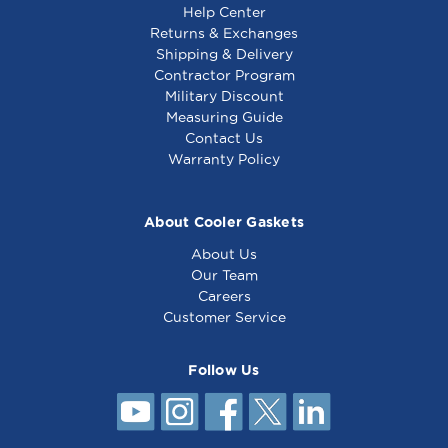
Help Center
Returns & Exchanges
Shipping & Delivery
Contractor Program
Military Discount
6" Kason Easimount
8" Kason Easimount
Measuring Guide
Replacement Strip -
Cooler Replacement
Contact Us
Freezer
Strip
Warranty Policy
About Cooler Gaskets
About Us
Our Team
Careers
Customer Service
Follow Us