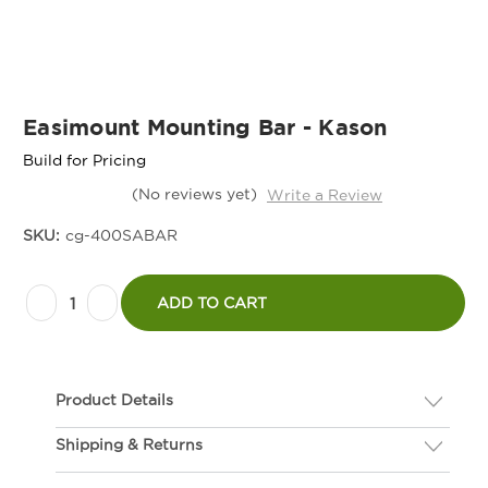
Easimount Mounting Bar - Kason
Build for Pricing
(No reviews yet)
Write a Review
SKU:
cg-400SABAR
Current
Decrease
Increase
Stock:
ADD TO CART
Quantity
Quantity
of
of
Easimount
Easimount
Product Details
Mounting
Mounting
Bar
Bar
Shipping & Returns
Description
-
-
If you are not happy with your hardware, we gladly