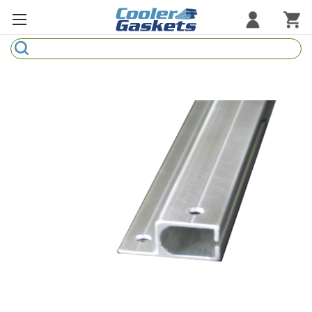
Search
Refrigeration Gaskets
Refrigeration Hardware
Strip Curtains
Cutting Boards
Manufacturers
Sample Gasket Ring
Part Finder