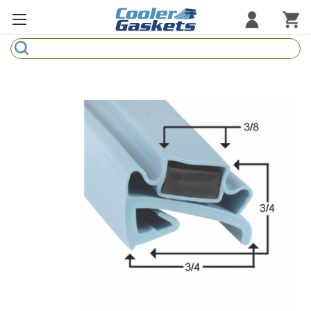
Search
Refrigeration Gaskets
Refrigeration Hardware
Strip Curtains
Cutting Boards
Manufacturers
Sample Gasket Ring
Part Finder