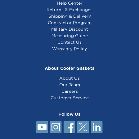
Help Center
Returns & Exchanges
Shipping & Delivery
Contractor Program
Military Discount
Delfield Gasket 14
Delfield Gasket 14
Measuring Guide
5/8 x 15 1/4 - 1702154
7/8 x 18 - TBP30001
Contact Us
Warranty Policy
About Cooler Gaskets
About Us
Our Team
Careers
Customer Service
Follow Us
Delfield Gasket 15
13/16 x 20 7/8