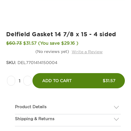
Delfield Gasket 14 7/8 x 15 - 4 sided
$60.73
$31.57
(You save
$29.16
)
(No reviews yet)
Write a Review
SKU:
DEL7701414150004
Current
Decrease
Increase
Stock:
ADD TO CART
$31.57
Quantity
Quantity
of
of
Delfield
Delfield
Product Details
Gasket
Gasket
14
14
Shipping & Returns
Description
7/8
7/8
If you are not happy with your gasket, we will