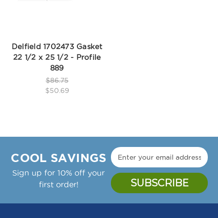
Delfield 1702473 Gasket
22 1/2 x 25 1/2 - Profile
889
$86.75
$50.69
COOL SAVINGS
Sign up for 10% off your
first order!