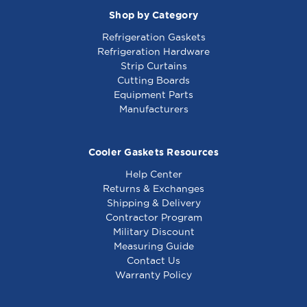
Shop by Category
Refrigeration Gaskets
Refrigeration Hardware
Strip Curtains
Cutting Boards
Equipment Parts
Manufacturers
Cooler Gaskets Resources
Help Center
Returns & Exchanges
Shipping & Delivery
Contractor Program
Military Discount
Measuring Guide
Contact Us
Warranty Policy