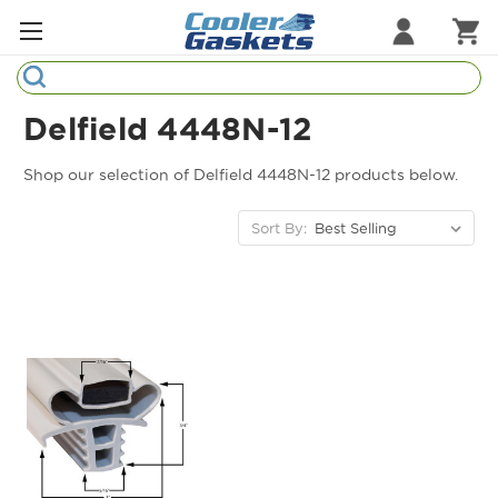
Search
Refrigeration Gaskets
Delfield 4448N-12
Refrigeration Hardware
Shop our selection of Delfield 4448N-12 products below.
Strip Curtains
Sort By:
Cutting Boards
Manufacturers
Sample Gasket Ring
Part Finder