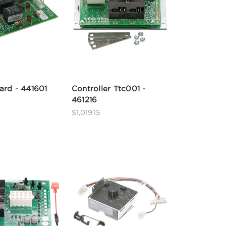
ard - 441601
Controller Ttc001 -
461216
$1,019.15