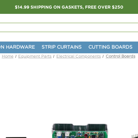
$14.99 SHIPPING ON GASKETS, FREE OVER $250
ON HARDWARE
STRIP CURTAINS
CUTTING BOARDS
Home
Equipment Parts
Electrical Components
Control Boards