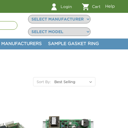
Help
Login
Cart
MANUFACTURERS
SAMPLE GASKET RING
Sort By: