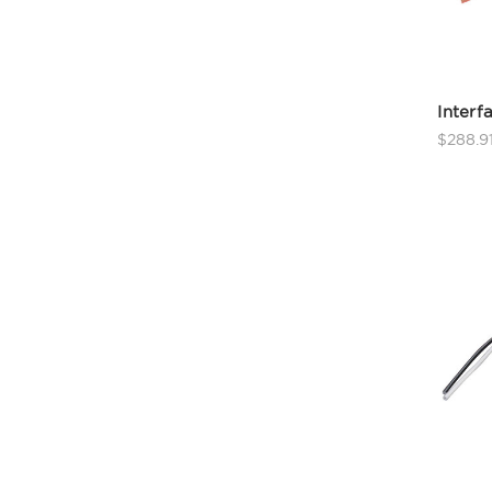
Interf
$288.9