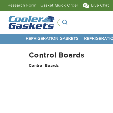
Research Form
Gasket Quick Order
Live Chat
Search
REFRIGERATION GASKETS
REFRIGERATI
Control Boards
Control Boards