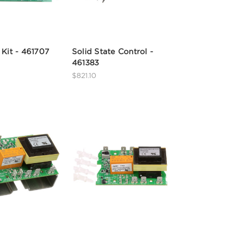
 Kit - 461707
Solid State Control -
461383
$821.10