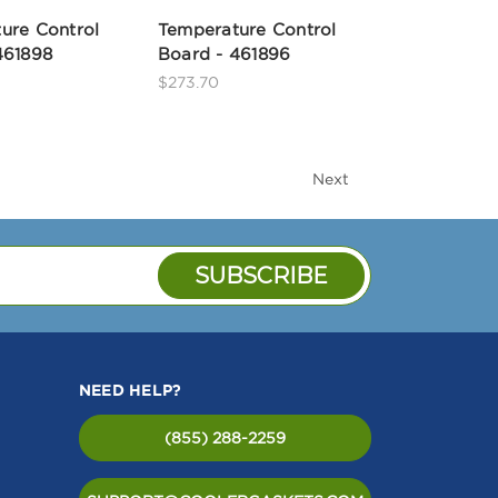
ure Control
Temperature Control
461898
Board - 461896
$273.70
Next
NEED HELP?
(855) 288-2259