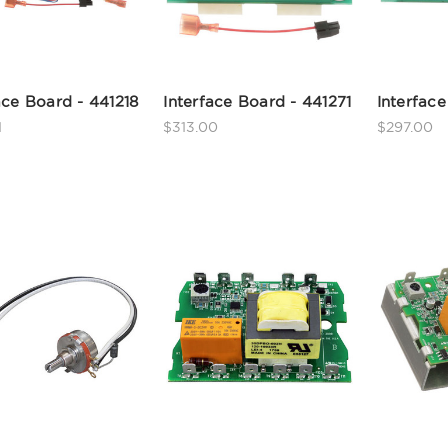
ace Board - 441218
Interface Board - 441271
Interface
1
$313.00
$297.00