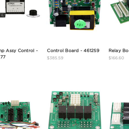
p Assy Control -
Control Board - 461259
Relay Bo
77
$385.59
$166.60