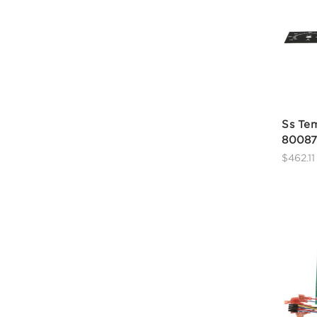
Ss Tem
80087
$462.11