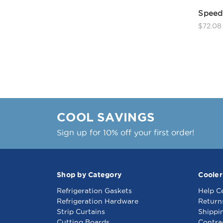
Speed 
$72.08
COOL SAVINGS
Sign up for 10% off your first order!
Shop by Category
Cooler
Refrigeration Gaskets
Help C
Refrigeration Hardware
Return
Strip Curtains
Shippi
Cutting Boards
Contra