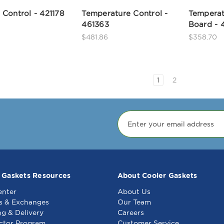
Control - 421178
Temperature Control -
Temperat
461363
Board - 
$481.86
$358.70
1
2
 Gaskets Resources
About Cooler Gaskets
enter
About Us
s & Exchanges
Our Team
ng & Delivery
Careers
ctor Program
Customer Service