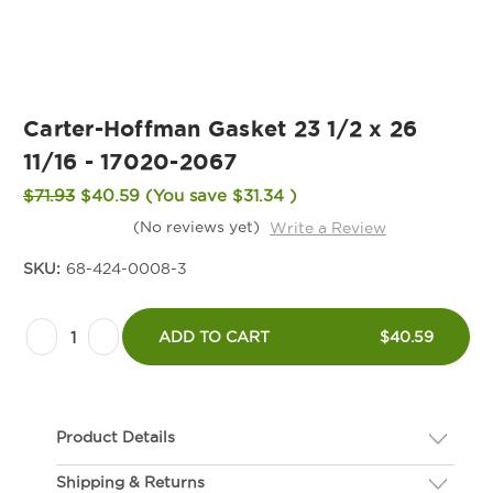
Carter-Hoffman Gasket 23 1/2 x 26
11/16 - 17020-2067
$71.93
$40.59
(You save
$31.34
)
(No reviews yet)
Write a Review
SKU:
68-424-0008-3
Current
Decrease
Increase
Stock:
ADD TO CART
$40.59
Quantity
Quantity
of
of
Carter-
Carter-
Product Details
Hoffman
Hoffman
Gasket
Gasket
Shipping & Returns
Description