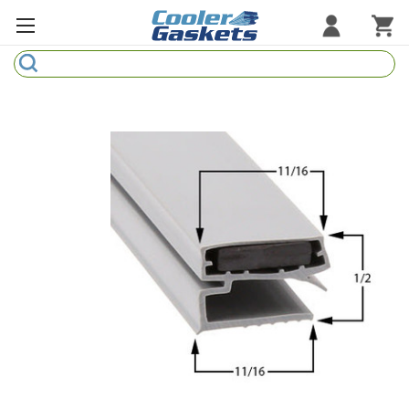
Search
Refrigeration Gaskets
Refrigeration Hardware
Strip Curtains
Cutting Boards
Manufacturers
Sample Gasket Ring
Part Finder