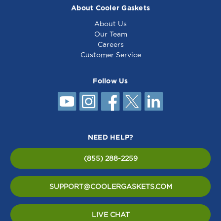
About Cooler Gaskets
About Us
Our Team
Careers
Customer Service
Follow Us
NEED HELP?
(855) 288-2259
SUPPORT@COOLERGASKETS.COM
LIVE CHAT