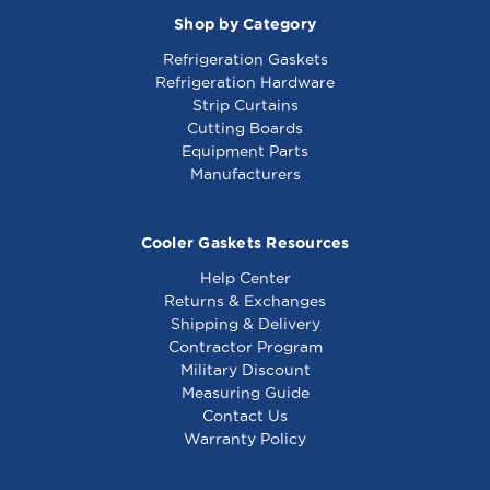
11/16 - 17020-2060
Shop by Category
Refrigeration Gaskets
Refrigeration Hardware
Strip Curtains
Cutting Boards
Equipment Parts
Manufacturers
Cooler Gaskets Resources
Help Center
Returns & Exchanges
Shipping & Delivery
Contractor Program
Military Discount
Measuring Guide
Contact Us
Warranty Policy