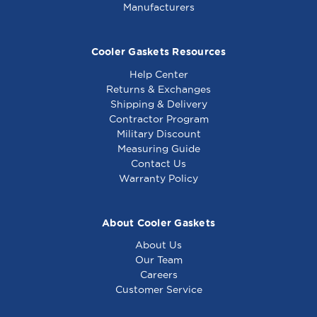
Manufacturers
Cooler Gaskets Resources
Help Center
Returns & Exchanges
Shipping & Delivery
Contractor Program
Military Discount
Measuring Guide
Contact Us
Warranty Policy
About Cooler Gaskets
About Us
Our Team
Careers
Customer Service