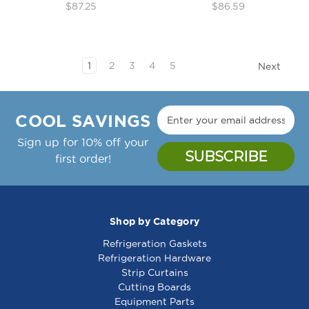
$87.25
$86.59
1
2
3
4
5
Next
COOL SAVINGS
Sign up for 10% off your
first order!
Shop by Category
Refrigeration Gaskets
Refrigeration Hardware
Strip Curtains
Cutting Boards
Equipment Parts