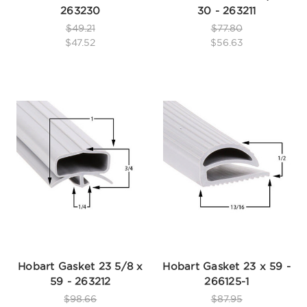
263230
30 - 263211
$49.21
$77.80
$47.52
$56.63
Hobart Gasket 23 5/8 x
Hobart Gasket 23 x 59 -
59 - 263212
266125-1
$98.66
$87.95