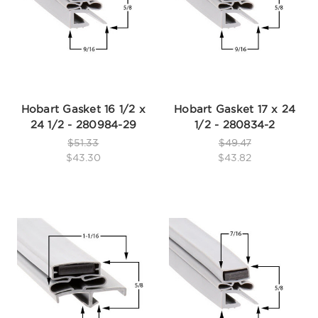
Hobart Gasket 16 1/2 x
Hobart Gasket 17 x 24
24 1/2 - 280984-29
1/2 - 280834-2
$51.33
$49.47
$43.30
$43.82