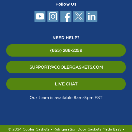
Follow Us
NEED HELP?
(855) 288-2259
SUPPORT@COOLERGASKETS.COM
LIVE CHAT
Our team is available 8am-5pm EST
© 2024 Cooler Gaskets - Refrigeration Door Gaskets Made Easy -