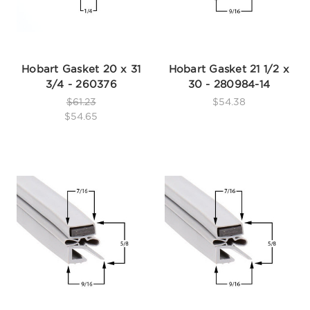
Hobart Gasket 20 x 31
Hobart Gasket 21 1/2 x
3/4 - 260376
30 - 280984-14
$61.23
$54.38
$54.65