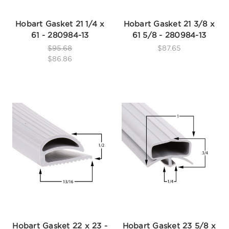
Hobart Gasket 21 1/4 x
Hobart Gasket 21 3/8 x
61 - 280984-13
61 5/8 - 280984-13
$95.68
$87.65
$86.86
Hobart Gasket 22 x 23 -
Hobart Gasket 23 5/8 x