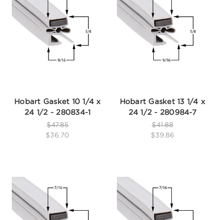
Hobart Gasket 10 1/4 x
Hobart Gasket 13 1/4 x
24 1/2 - 280834-1
24 1/2 - 280984-7
$47.85
$41.88
$36.70
$39.86