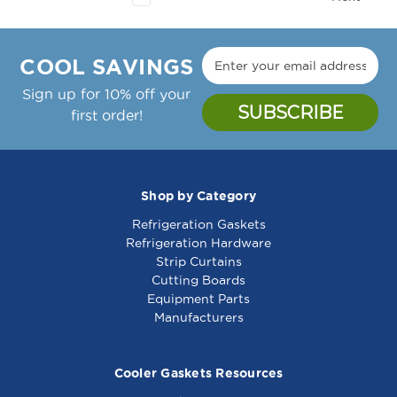
COOL SAVINGS
Sign up for 10% off your
first order!
Shop by Category
Refrigeration Gaskets
Refrigeration Hardware
Strip Curtains
Cutting Boards
Equipment Parts
Manufacturers
Cooler Gaskets Resources