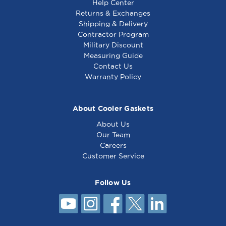
Help Center
Returns & Exchanges
Shipping & Delivery
Contractor Program
Military Discount
Measuring Guide
Contact Us
Warranty Policy
About Cooler Gaskets
About Us
Our Team
Careers
Customer Service
Follow Us