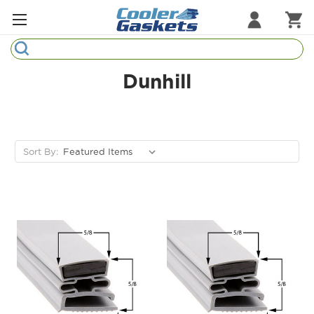
Search
Refrigeration Gaskets
Dunhill
Refrigeration Hardware
Strip Curtains
Sort By:
Cutting Boards
Manufacturers
Sample Gasket Ring
Part Finder