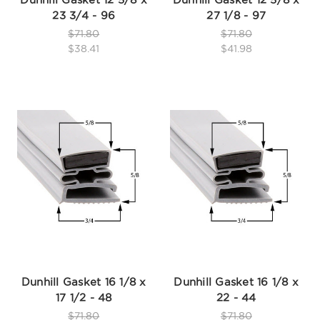
23 3/4 - 96
27 1/8 - 97
$71.80
$71.80
$38.41
$41.98
Dunhill Gasket 16 1/8 x
Dunhill Gasket 16 1/8 x
17 1/2 - 48
22 - 44
$71.80
$71.80