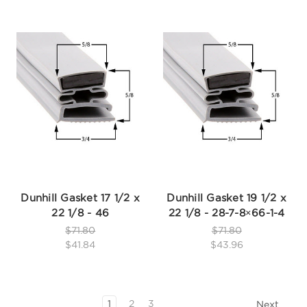
Dunhill Gasket 17 1/2 x
Dunhill Gasket 19 1/2 x
22 1/8 - 46
22 1/8 - 28-7-8×66-1-4
$71.80
$71.80
$41.84
$43.96
1
2
3
Next