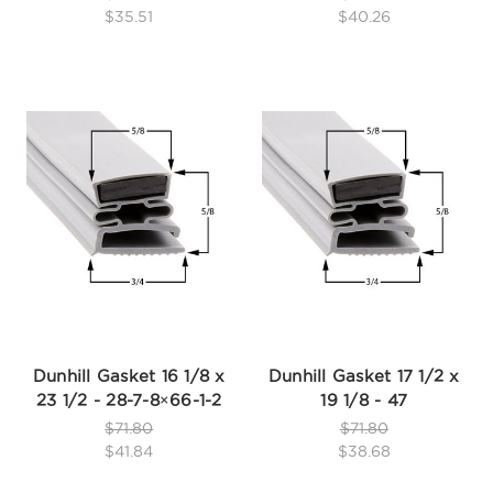
$35.51
$40.26
Dunhill Gasket 16 1/8 x
Dunhill Gasket 17 1/2 x
23 1/2 - 28-7-8×66-1-2
19 1/8 - 47
$71.80
$71.80
$41.84
$38.68