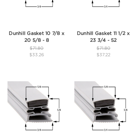
Dunhill Gasket 10 7/8 x
Dunhill Gasket 11 1/2 x
20 5/8 - 8
23 3/4 - 52
$71.80
$71.80
$33.26
$37.22