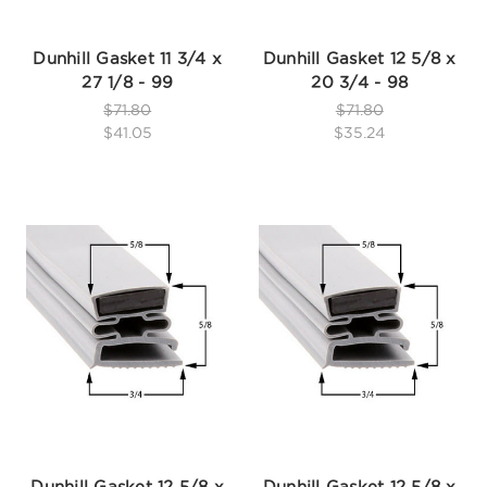
Dunhill Gasket 11 3/4 x
Dunhill Gasket 12 5/8 x
27 1/8 - 99
20 3/4 - 98
$71.80
$71.80
$41.05
$35.24
Dunhill Gasket 12 5/8 x
Dunhill Gasket 12 5/8 x