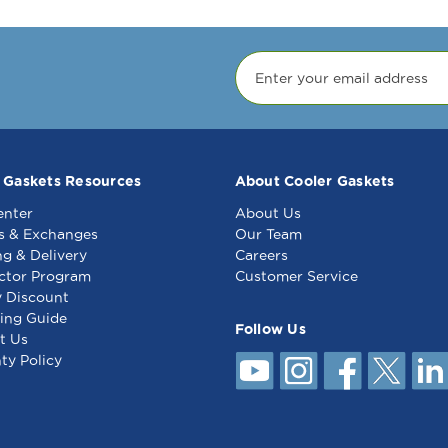
 Gaskets Resources
About Cooler Gaskets
enter
About Us
s & Exchanges
Our Team
ng & Delivery
Careers
ctor Program
Customer Service
y Discount
ing Guide
Follow Us
t Us
ty Policy