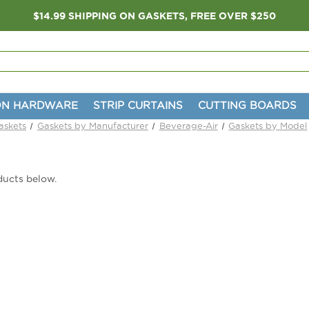
$14.99 SHIPPING ON GASKETS, FREE OVER $250
ON HARDWARE
STRIP CURTAINS
CUTTING BOARDS
askets
Gaskets by Manufacturer
Beverage-Air
Gaskets by Model
ducts below.