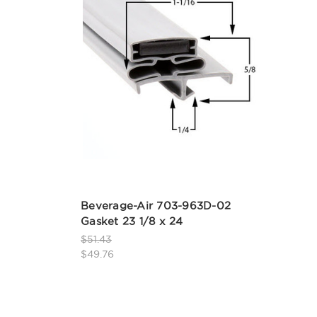
Beverage-Air 703-963D-02
Gasket 23 1/8 x 24
$51.43
$49.76