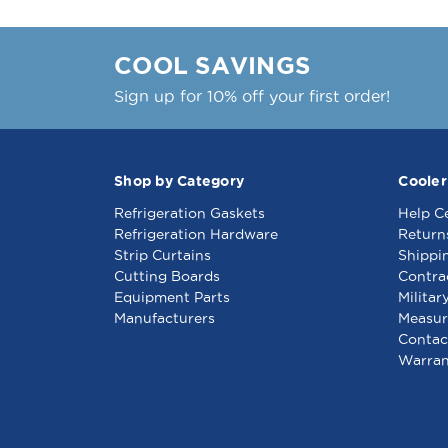
COOL SAVINGS
Sign up for 10% off your first order!
Shop by Category
Cooler
Refrigeration Gaskets
Help C
Refrigeration Hardware
Return
Strip Curtains
Shippi
Cutting Boards
Contra
Equipment Parts
Militar
Manufacturers
Measur
Contac
Warran