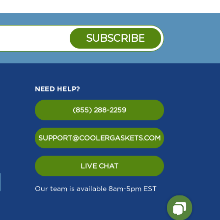
NEED HELP?
(855) 288-2259
SUPPORT@COOLERGASKETS.COM
LIVE CHAT
Our team is available 8am-5pm EST