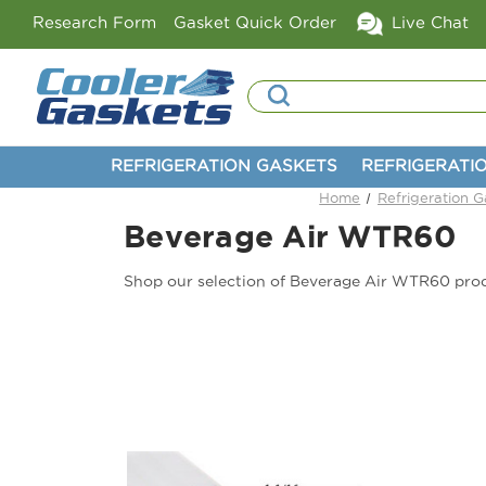
Research Form
Gasket Quick Order
Live Chat
Search
REFRIGERATION GASKETS
REFRIGERATI
Home
Refrigeration G
Beverage Air WTR60
Shop our selection of Beverage Air WTR60 pro