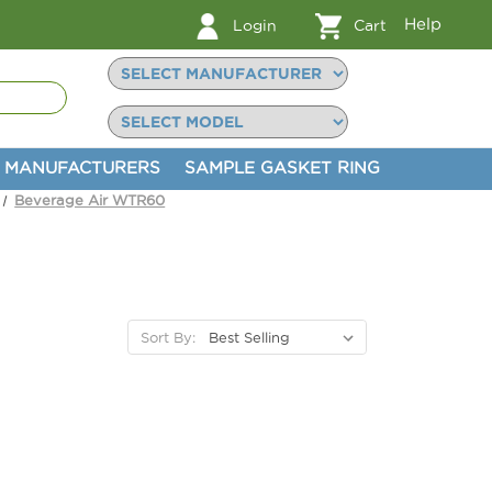
Help
Login
Cart
MANUFACTURERS
SAMPLE GASKET RING
Beverage Air WTR60
Sort By: