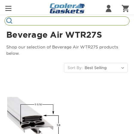
Search
Refrigeration Gaskets
Beverage Air WTR27S
Refrigeration Hardware
Shop our selection of Beverage Air WTR27S products
below.
Strip Curtains
Sort By:
Cutting Boards
Manufacturers
Sample Gasket Ring
Part Finder