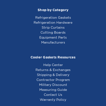
Shop by Category
Refrigeration Gaskets
Refrigeration Hardware
Strip Curtains
Cutting Boards
Equipment Parts
Manufacturers
Cooler Gaskets Resources
Help Center
Returns & Exchanges
Shipping & Delivery
Contractor Program
Military Discount
Measuring Guide
Contact Us
Warranty Policy