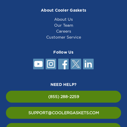
About Cooler Gaskets
About Us
Our Team
Careers
Customer Service
Follow Us
NEED HELP?
(855) 288-2259
SUPPORT@COOLERGASKETS.COM