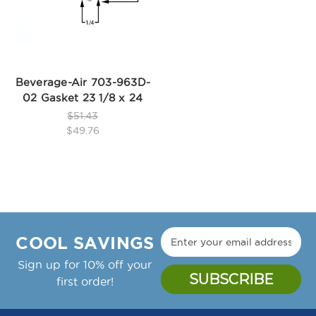
Beverage-Air 703-963D-
02 Gasket 23 1/8 x 24
$51.43
$49.76
COOL SAVINGS
Sign up for 10% off your
first order!