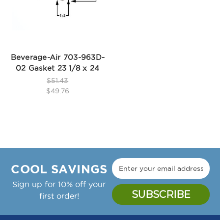
Beverage-Air 703-963D-
02 Gasket 23 1/8 x 24
$51.43
$49.76
COOL SAVINGS
Sign up for 10% off your
first order!