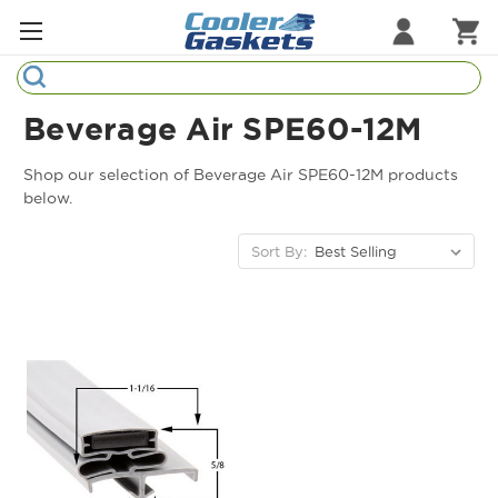
Search
Refrigeration Gaskets
Beverage Air SPE60-12M
Refrigeration Hardware
Shop our selection of Beverage Air SPE60-12M products
below.
Strip Curtains
Sort By:
Cutting Boards
Manufacturers
Sample Gasket Ring
Part Finder