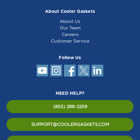
About Cooler Gaskets
About Us
Our Team
Careers
Customer Service
Follow Us
NEED HELP?
(855) 288-2259
SUPPORT@COOLERGASKETS.COM