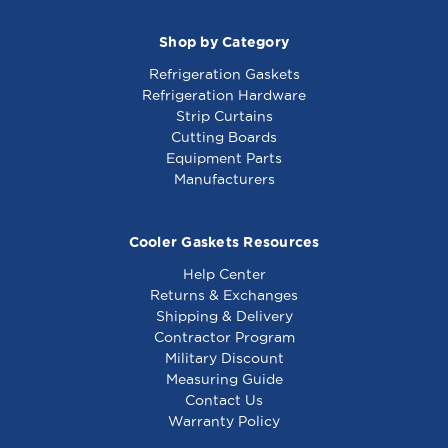
Shop by Category
Refrigeration Gaskets
Refrigeration Hardware
Strip Curtains
Cutting Boards
Equipment Parts
Manufacturers
Cooler Gaskets Resources
Help Center
Returns & Exchanges
Shipping & Delivery
Contractor Program
Military Discount
Measuring Guide
Contact Us
Warranty Policy