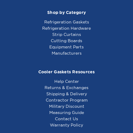
Shop by Category
Refrigeration Gaskets
Refrigeration Hardware
Strip Curtains
Cutting Boards
Equipment Parts
Manufacturers
Cooler Gaskets Resources
Help Center
Returns & Exchanges
Shipping & Delivery
Contractor Program
Military Discount
Measuring Guide
Contact Us
Warranty Policy