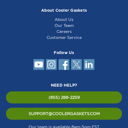
About Cooler Gaskets
About Us
Our Team
Careers
Customer Service
Follow Us
NEED HELP?
(855) 288-2259
SUPPORT@COOLERGASKETS.COM
Our team is available 8am-5pm EST