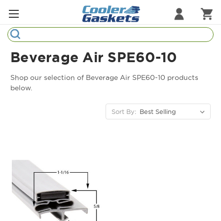
Search
Refrigeration Gaskets
Beverage Air SPE60-10
Refrigeration Hardware
Shop our selection of Beverage Air SPE60-10 products
below.
Strip Curtains
Sort By:
Cutting Boards
Manufacturers
Sample Gasket Ring
Part Finder