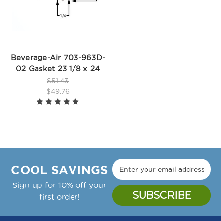
Beverage-Air 703-963D-
02 Gasket 23 1/8 x 24
$51.43
$49.76
COOL SAVINGS
Sign up for 10% off your
first order!