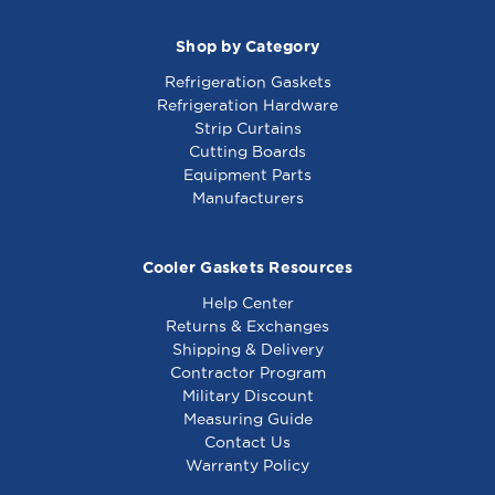
Shop by Category
Refrigeration Gaskets
Refrigeration Hardware
Strip Curtains
Cutting Boards
Equipment Parts
Manufacturers
Cooler Gaskets Resources
Help Center
Returns & Exchanges
Shipping & Delivery
Contractor Program
Military Discount
Measuring Guide
Contact Us
Warranty Policy