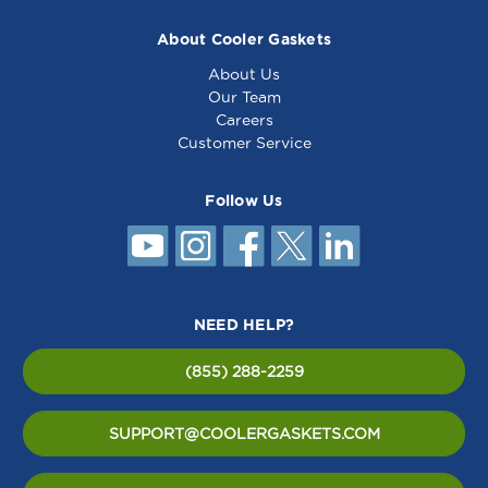
About Cooler Gaskets
About Us
Our Team
Careers
Customer Service
Follow Us
NEED HELP?
(855) 288-2259
SUPPORT@COOLERGASKETS.COM