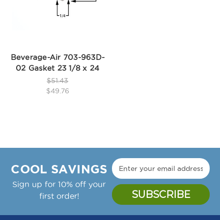
Beverage-Air 703-963D-
02 Gasket 23 1/8 x 24
$51.43
$49.76
COOL SAVINGS
Sign up for 10% off your
first order!