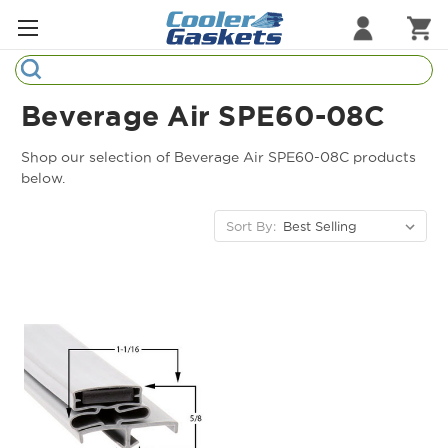
Search
Refrigeration Gaskets
Beverage Air SPE60-08C
Refrigeration Hardware
Shop our selection of Beverage Air SPE60-08C products
below.
Strip Curtains
Sort By:
Cutting Boards
Manufacturers
Sample Gasket Ring
Part Finder