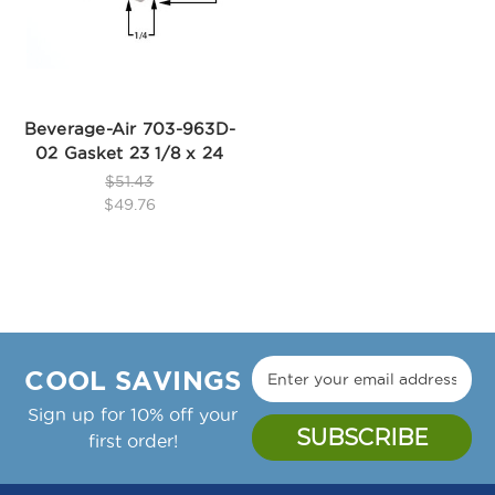
Beverage-Air 703-963D-
02 Gasket 23 1/8 x 24
$51.43
$49.76
COOL SAVINGS
Sign up for 10% off your
first order!