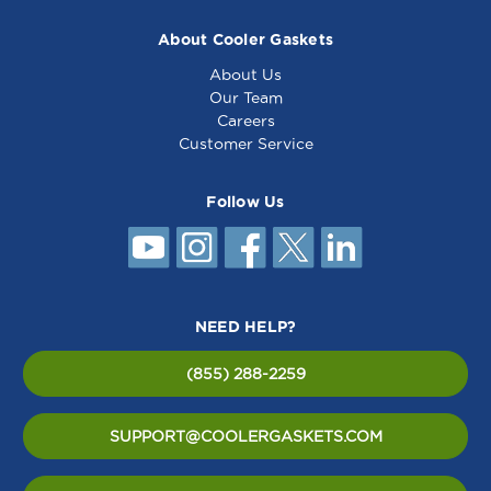
About Cooler Gaskets
About Us
Our Team
Careers
Customer Service
Follow Us
NEED HELP?
(855) 288-2259
SUPPORT@COOLERGASKETS.COM