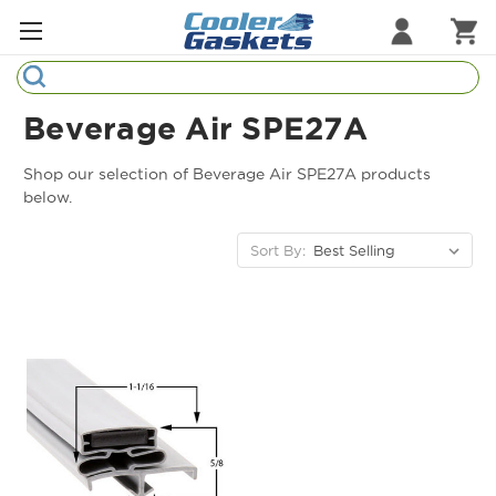
Search
Refrigeration Gaskets
Beverage Air SPE27A
Refrigeration Hardware
Shop our selection of Beverage Air SPE27A products
below.
Strip Curtains
Sort By:
Cutting Boards
Manufacturers
Sample Gasket Ring
Part Finder