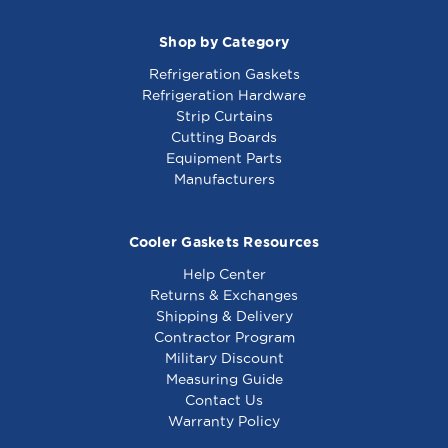
Shop by Category
Refrigeration Gaskets
Refrigeration Hardware
Strip Curtains
Cutting Boards
Equipment Parts
Manufacturers
Cooler Gaskets Resources
Help Center
Returns & Exchanges
Shipping & Delivery
Contractor Program
Military Discount
Measuring Guide
Contact Us
Warranty Policy