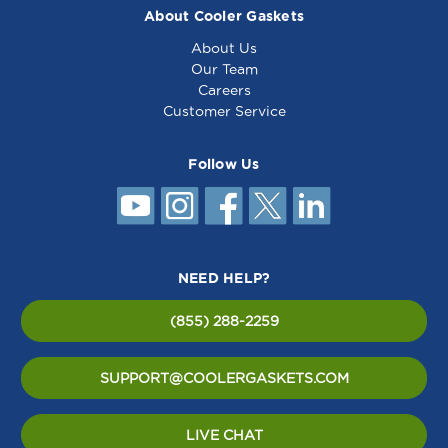
About Cooler Gaskets
About Us
Our Team
Careers
Customer Service
Follow Us
NEED HELP?
(855) 288-2259
SUPPORT@COOLERGASKETS.COM
LIVE CHAT