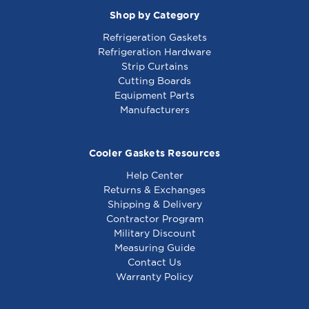
Shop by Category
Refrigeration Gaskets
Refrigeration Hardware
Strip Curtains
Cutting Boards
Equipment Parts
Manufacturers
Cooler Gaskets Resources
Help Center
Returns & Exchanges
Shipping & Delivery
Contractor Program
Military Discount
Measuring Guide
Contact Us
Warranty Policy