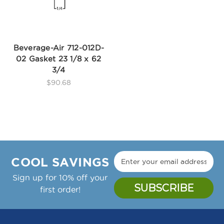
Beverage-Air 712-012D-
02 Gasket 23 1/8 x 62
3/4
$90.68
COOL SAVINGS
Sign up for 10% off your
first order!