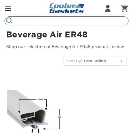
Search
Refrigeration Gaskets
Beverage Air ER48
Refrigeration Hardware
Shop our selection of Beverage Air ER48 products below.
Strip Curtains
Sort By:
Cutting Boards
Manufacturers
Sample Gasket Ring
Part Finder