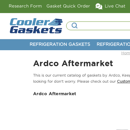
Research Form
Gasket Quick Order
Live Chat
Search
REFRIGERATION GASKETS
REFRIGERATI
Hom
Ardco Aftermarket
This is our current catalog of gaskets by Ardco, K
looking for don't worry. Please check out our
Custo
Ardco Aftermarket