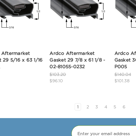
 Aftermarket
Ardco Aftermarket
Ardco Af
 29 5/16 x 63 1/16
Gasket 29 7/8 x 61 1/8 -
Gasket 3
02-81055-0232
P005
0
$103.20
$140.04
$96.10
$101.38
1
2
3
4
5
6