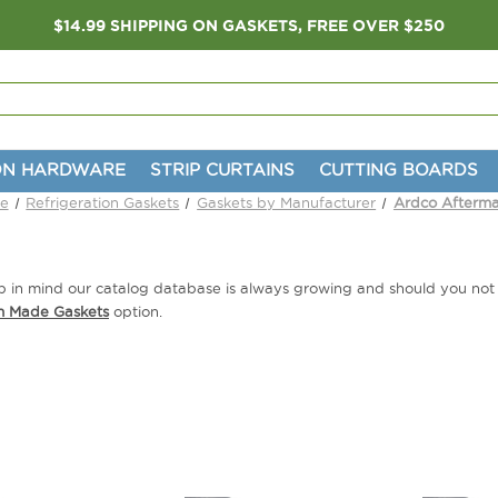
$14.99 SHIPPING ON GASKETS, FREE OVER $250
ON HARDWARE
STRIP CURTAINS
CUTTING BOARDS
e
Refrigeration Gaskets
Gaskets by Manufacturer
Ardco Afterma
eep in mind our catalog database is always growing and should you no
m Made Gaskets
option.