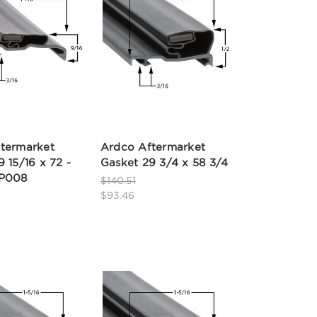
termarket
Ardco Aftermarket
 15/16 x 72 -
Gasket 29 3/4 x 58 3/4
2P008
$140.51
$93.46