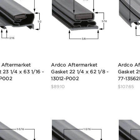
 Aftermarket
Ardco Aftermarket
Ardco Af
 23 1/4 x 63 1/16 -
Gasket 22 1/4 x 62 1/8 -
Gasket 29
-P002
13012-P002
77-1356
$89.10
$107.65