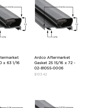
termarket
Ardco Aftermarket
0 x 63 1/16
Gasket 25 15/16 x 72 -
02-81055-0006
$103.42