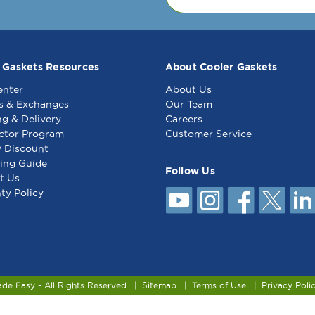
 Gaskets Resources
About Cooler Gaskets
enter
About Us
s & Exchanges
Our Team
ng & Delivery
Careers
ctor Program
Customer Service
y Discount
ing Guide
Follow Us
t Us
ty Policy
ade Easy - All Rights Reserved
Sitemap
Terms of Use
Privacy Poli