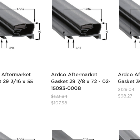
 Aftermarket
Ardco Aftermarket
Ardco Af
 29 3/16 x 55
Gasket 29 7/8 x 72 - 02-
Gasket 3
15093-0008
$129.04
$98.27
$123.84
$107.58