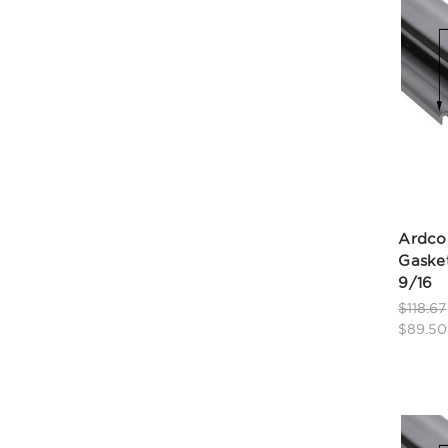
Ardco
Gasket
9/16
$118.67
$89.50