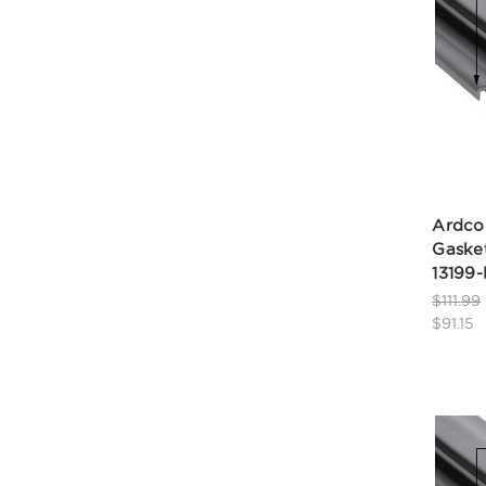
Ardco
Gasket
13199
$111.99
$91.15