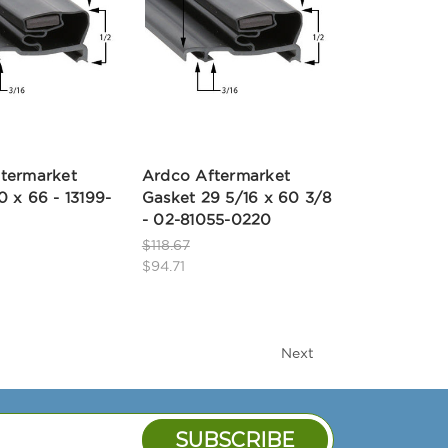
termarket
Ardco Aftermarket
0 x 66 - 13199-
Gasket 29 5/16 x 60 3/8
- 02-81055-0220
$118.67
$94.71
Next