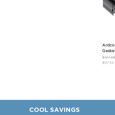
Ardco
Gasket
$127.4
$97.55
COOL SAVINGS