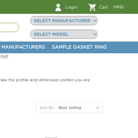
Help
Login
Cart
MANUFACTURERS
SAMPLE GASKET RING
rket
t see the profile and dimension combo you are
Sort By: