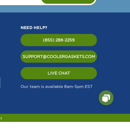
NEED HELP?
(855) 288-2259
SUPPORT@COOLERGASKETS.COM
LIVE CHAT
Our team is available 8am-5pm EST
cy