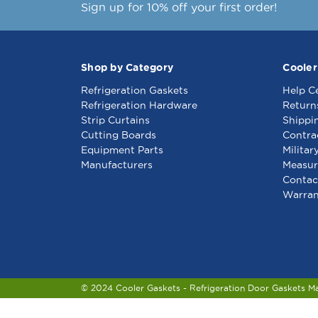
Sign up for 10% off your first order!
Shop by Category
Cooler
Refrigeration Gaskets
Help C
Refrigeration Hardware
Return
Strip Curtains
Shippi
Cutting Boards
Contra
Equipment Parts
Militar
Manufacturers
Measur
Contac
Warran
© 2024 Cooler Gaskets - Refrigeration Door Gaskets M