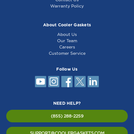
Warranty Policy
About Cooler Gaskets
About Us
Our Team
Careers
Customer Service
Follow Us
NEED HELP?
(855) 288-2259
SUPPORT@COOLERGASKETS.COM