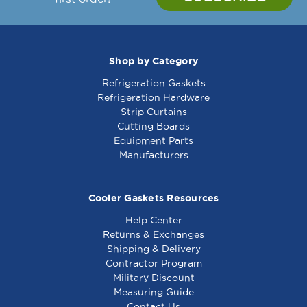
Shop by Category
Refrigeration Gaskets
Refrigeration Hardware
Strip Curtains
Cutting Boards
Equipment Parts
Manufacturers
Cooler Gaskets Resources
Help Center
Returns & Exchanges
Shipping & Delivery
Contractor Program
Military Discount
Measuring Guide
Contact Us