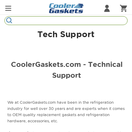
Search
Refrigeration Gaskets
Tech Support
Refrigeration Hardware
Strip Curtains
CoolerGaskets.com - Technical
Cutting Boards
Support
Manufacturers
Sample Gasket Ring
We at CoolerGaskets.com have been in the refrigeration
Part Finder
industry for well over 30 years and are experts when it comes
to OEM quality replacement gaskets and refrigeration
hardware, accessories, etc.