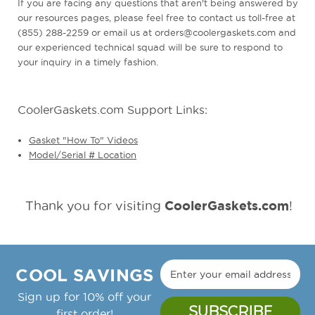
If you are facing any questions that aren't being answered by
our resources pages, please feel free to contact us toll-free at
(855) 288-2259 or email us at orders@coolergaskets.com and
our experienced technical squad will be sure to respond to
your inquiry in a timely fashion.
CoolerGaskets.com Support Links:
Gasket "How To" Videos
Model/Serial # Location
CoolerGaskets.com
Thank you for visiting
!
COOL SAVINGS
Sign up for 10% off your
first order!